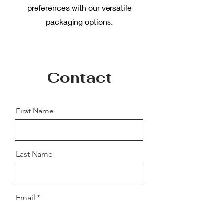
preferences with our versatile
packaging options.
Contact
First Name
Last Name
Email