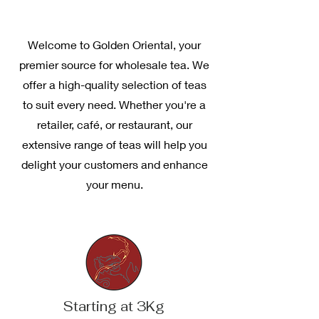
Welcome to Golden Oriental, your
premier source for wholesale tea. We
offer a high-quality selection of teas
to suit every need. Whether you're a
retailer, café, or restaurant, our
extensive range of teas will help you
delight your customers and enhance
your menu.
Starting at 3Kg