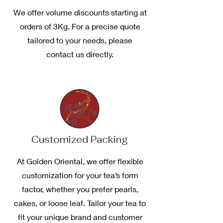
We offer volume discounts starting at
orders of 3Kg. For a precise quote
tailored to your needs, please
contact us directly.
Customized Packing
At Golden Oriental, we offer flexible
customization for your tea’s form
factor, whether you prefer pearls,
cakes, or loose leaf. Tailor your tea to
fit your unique brand and customer