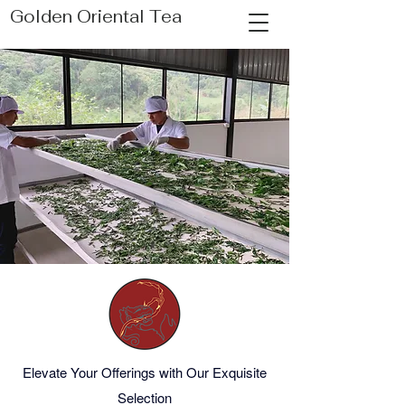
Golden Oriental Tea
Elevate Your Offerings with Our Exquisite
Selection